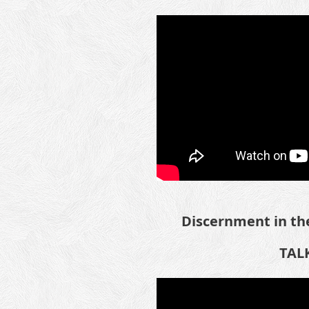
Discernment in the
TALK