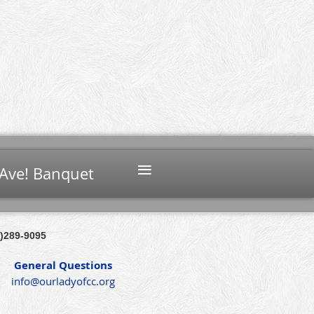
≡
Ave! Banquet
)289-9095
General Questions
info@ourladyofcc.org