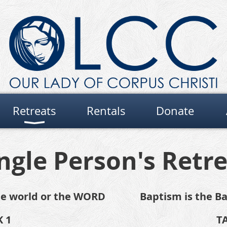
Retreats
Rentals
Donate
ngle Person's Retr
the world or the WORD
Baptism is the Ba
 1
T