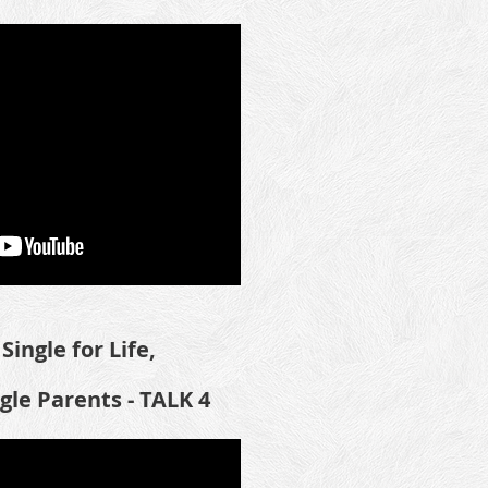
Single for Life,
ngle Parents -
TALK 4