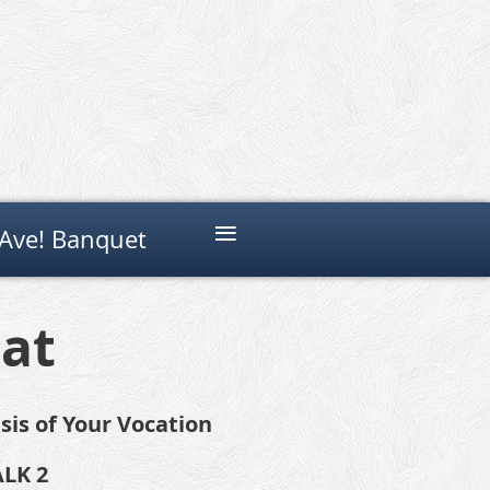
≡
Ave! Banquet
eat
sis of Your Vocation
ALK 2