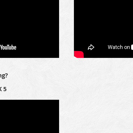
ng?
 5