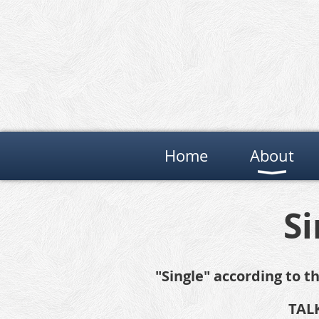
Home
About
Si
"Single" according to 
TALK