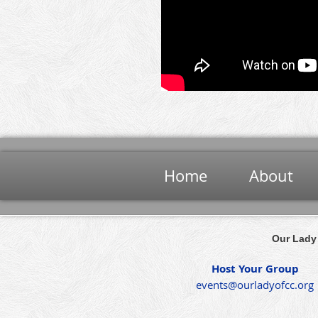
Home
About
Our Lady 
Host Your Group
events@ourladyofcc.org