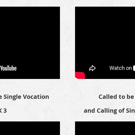
 Single Vocation
Called to be 
 3
and Calling of Si