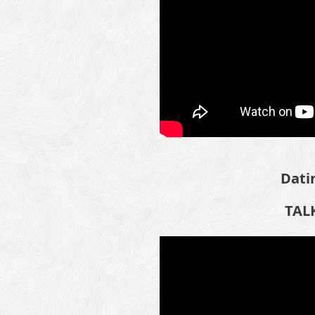
Dati
TALK