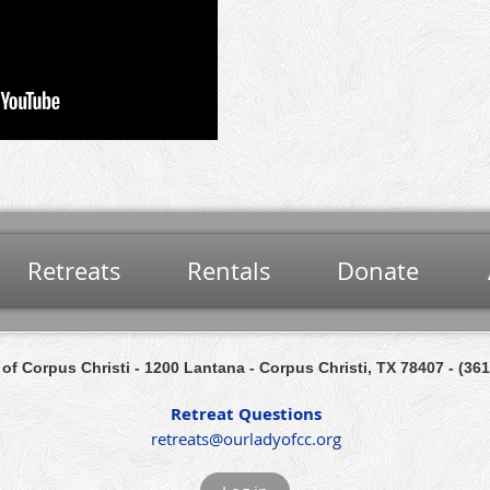
Retreats
Rentals
Donate
of Corpus Christi
- 1200 Lantana
- Corpus Christi, TX 78407 -
(361
Retreat Questions
retreats@ourladyofcc.org