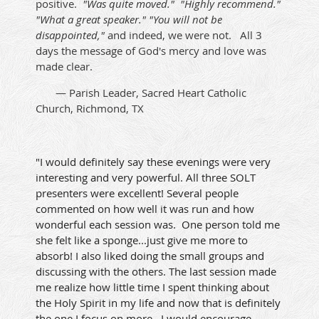
positive.
"Was quite moved." "Highly recommend."
"What a great speaker." "You will not be
disappointed,"
and indeed, we were not. All 3
days the message of God's mercy and love was
made clear.
— Parish Leader, Sacred Heart Catholic
Church, Richmond, TX
"I would definitely say these evenings were very
interesting and very powerful. All three SOLT
presenters were excellent! Several people
commented on how well it was run and how
wonderful each session was. One person told me
she felt like a sponge...just give me more to
absorb! I also liked doing the small groups and
discussing with the others. The last session made
me realize how little time I spent thinking about
the Holy Spirit in my life and now that is definitely
the one I focus on more.. I would encourage