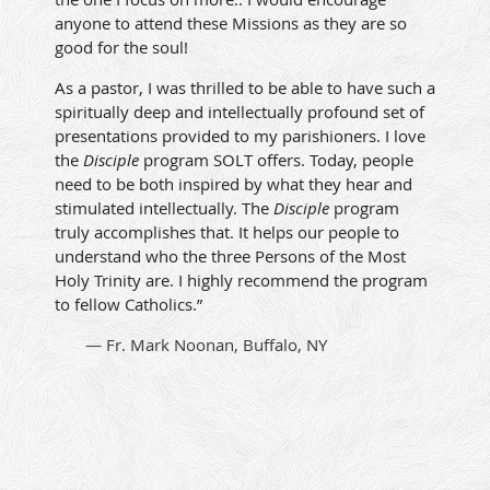
anyone to attend these Missions as they are so
good for the soul!
As a pastor, I was thrilled to be able to have such a
spiritually deep and intellectually profound set of
presentations provided to my parishioners. I love
the
Disciple
program SOLT offers. Today, people
need to be both inspired by what they hear and
stimulated intellectually. The
Disciple
program
truly accomplishes that. It helps our people to
understand who the three Persons of the Most
Holy Trinity are. I highly recommend the program
to fellow Catholics.”
— Fr. Mark Noonan, Buffalo, NY