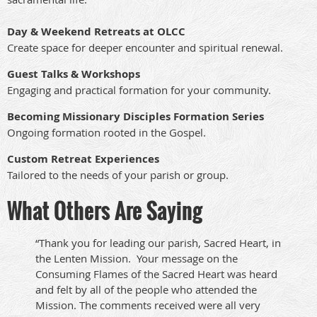
Day & Weekend Retreats at OLCC
Create space for deeper encounter and spiritual renewal.
Guest Talks & Workshops
Engaging and practical formation for your community.
Becoming Missionary Disciples Formation Series
Ongoing formation rooted in the Gospel.
Custom Retreat Experiences
Tailored to the needs of your parish or group.
What Others Are Saying
“
Thank you for leading our parish, Sacred Heart, in
the Lenten Mission. Your message on the
Consuming Flames of the Sacred Heart was heard
and felt by all of the people who attended the
Mission
.
The comments received were all very