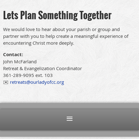
Lets Plan Something Together
We would love to hear about your parish or group and
partner with you to help create a meaningful experience of
encountering Christ more deeply.
Contact:
John McFarland
Retreat & Evangelization Coordinator
361-289-9095 ext. 103
✉️
retreats@ourladyofcc.org