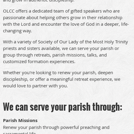
OLCC offers a dedicated team of gifted speakers who are
passionate about helping others grow in their relationship
with the Lord and encounter the love of God in a deeper, life-
changing way.
With a variety of Society of Our Lady of the Most Holy Trinity
priests and sisters available, we can serve your parish or
group through retreats, parish missions, talks, and
customized formation experiences.
Whether you're looking to renew your parish, deepen
discipleship, or offer a meaningful retreat experience, we
would love to partner with you.
We can serve your parish through:
Parish Missions
Renew your parish through powerful preaching and
sacramental life.