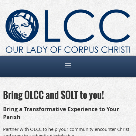
Bring OLCC and SOLT to you!
Bring a Transformative Experience to Your
Parish
Partner with OLCC to help your community encounter Christ
and grow in authentic discipleship.