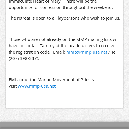
Immaculate Heart of Mary. There will be the
opportunity for confession throughout the weekend.
The retreat is open to all laypersons who wish to join us.
Those who are not already on the MMP mailing lists will
have to contact Tammy at the headquarters to receive
the registration code. Email:
mmp@mmp-usa.net
/ Tel.
(207) 398-3375
FMI about the Marian Movement of Priests,
visit
www.mmp-usa.net