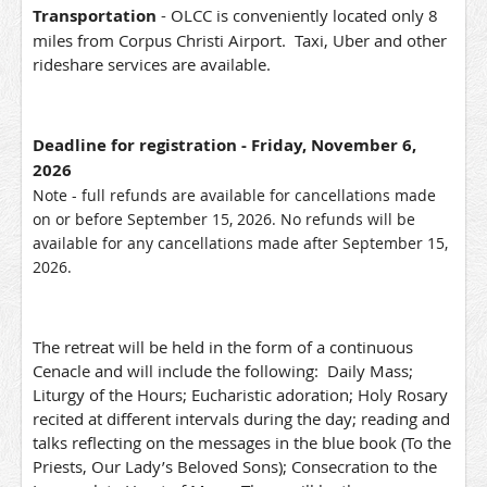
Transportation
- OLCC is conveniently located only 8
miles from Corpus Christi Airport. Taxi, Uber and other
rideshare services are available.
Deadline for registration
- Friday, November 6,
2026
Note - full refunds are available for cancellations made
on or before September 15, 2026. No refunds will be
available for any cancellations made after September 15,
2026.
The retreat will be held in the form of a continuous
Cenacle and will include the following: Daily Mass;
Liturgy of the Hours; Eucharistic adoration; Holy Rosary
recited at different intervals during the day; reading and
talks reflecting on the messages in the blue book (To the
Priests, Our Lady’s Beloved Sons); Consecration to the