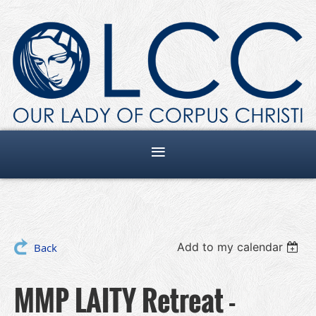
Add to my calendar
Back
MMP LAITY Retreat -