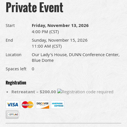
Private Event
Friday, November 13, 2026
Start
4:00 PM (CST)
Sunday, November 15, 2026
End
11:00 AM (CST)
Our Lady's House, DUNN Conference Center,
Location
Blue Dome
0
Spaces left
Registration
Retreatant – $200.00