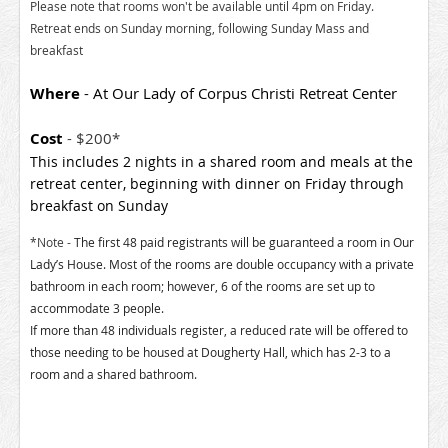
Please note that rooms won't be available until 4pm on Friday.
Retreat ends on Sunday morning, following Sunday Mass and
breakfast
Where
- At Our Lady of Corpus Christi Retreat Center
Cost
- $200*
This includes 2 nights in a shared room and meals at the
retreat center, beginning with dinner on Friday through
breakfast on Sunday
*Note -
The first 48 paid registrants will be guaranteed a room in Our
Lady’s House. Most of the rooms are double occupancy with a private
bathroom in each room; however, 6 of the rooms are set up to
accommodate 3 people.
If more than 48 individuals register, a reduced rate will be offered to
those needing to be housed at Dougherty Hall, which has 2-3 to a
room and a shared bathroom.