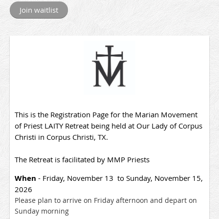
This is the Registration Page for the Marian Movement
of Priest LAITY Retreat being held at Our Lady of Corpus
Christi in Corpus Christi, TX.
The Retreat is facilitated by MMP Priests
When
- Friday, November 13 to Sunday, November 15,
2026
Please plan to arrive on Friday afternoon and depart on
Sunday morning