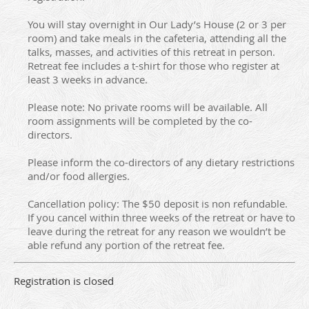
You will stay overnight in Our Lady’s House (2 or 3 per
room) and take meals in the cafeteria, attending all the
talks, masses, and activities of this retreat in person.
Retreat fee includes a t-shirt for those who register at
least 3 weeks in advance.
Please note: No private rooms will be available. All
room assignments will be completed by the co-
directors.
Please inform the co-directors of any dietary restrictions
and/or food allergies.
Cancellation policy: The $50 deposit is non refundable.
If you cancel within three weeks of the retreat or have to
leave during the retreat for any reason we wouldn’t be
able refund any portion of the retreat fee.
Registration is closed