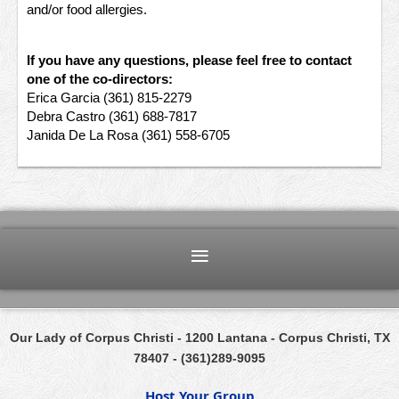
and/or food allergies.
If you have any questions, please feel free to contact
one of the co-directors:
Erica Garcia (361) 815-2279
Debra Castro (361) 688-7817
Janida De La Rosa (361) 558-6705
Our Lady of Corpus Christi
- 1200 Lantana
- Corpus Christi, TX
78407 -
(361)289-9095
Host Your Group