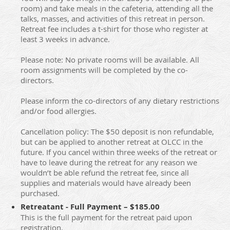
room) and take meals in the cafeteria, attending all the
talks, masses, and activities of this retreat in person.
Retreat fee includes a t-shirt for those who register at
least 3 weeks in advance.
Please note: No private rooms will be available. All
room assignments will be completed by the co-
directors.
Please inform the co-directors of any dietary restrictions
and/or food allergies.
Cancellation policy: The $50 deposit is non refundable,
but can be applied to another retreat at OLCC in the
future. If you cancel within three weeks of the retreat or
have to leave during the retreat for any reason we
wouldn’t be able refund the retreat fee, since all
supplies and materials would have already been
purchased.
Retreatant - Full Payment – $185.00
This is the full payment for the retreat paid upon
registration.