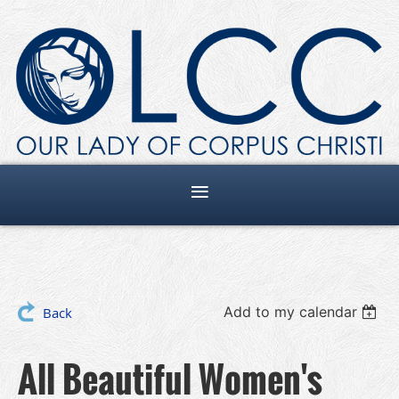
Add to my calendar
Back
All Beautiful Women's