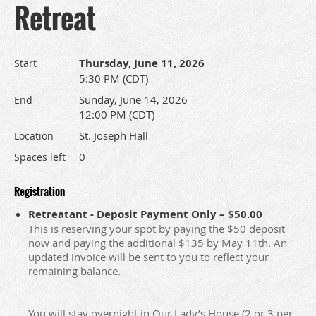
Retreat
Thursday, June 11, 2026
Start
5:30 PM (CDT)
Sunday, June 14, 2026
End
12:00 PM (CDT)
St. Joseph Hall
Location
0
Spaces left
Registration
Retreatant - Deposit Payment Only – $50.00
This is reserving your spot by paying the $50 deposit
now and paying the additional $135 by May 11th. An
updated invoice will be sent to you to reflect your
remaining balance.
You will stay overnight in Our Lady’s House (2 or 3 per