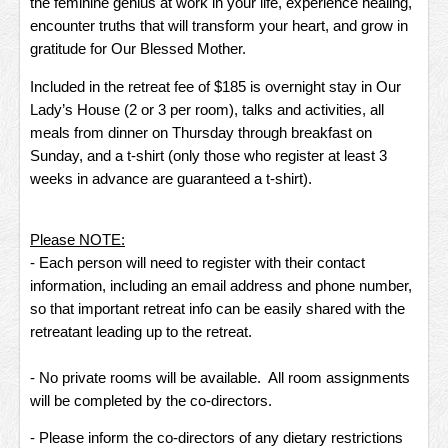
the feminine genius at work in your life, experience healing,
encounter truths that will transform your heart, and grow in
gratitude for Our Blessed Mother.
Included in the retreat fee of $185 is overnight stay in Our
Lady’s House (2 or 3 per room), talks and activities, all
meals from dinner on Thursday through breakfast on
Sunday, and a t-shirt (only those who register at least 3
weeks in advance are guaranteed a t-shirt).
Please NOTE:
- Each person will need to register with their contact
information, including an email address and phone number,
so that important retreat info can be easily shared with the
retreatant leading up to the retreat.
- No private rooms will be available. All room assignments
will be completed by the co-directors.
- Please inform the co-directors of any dietary restrictions