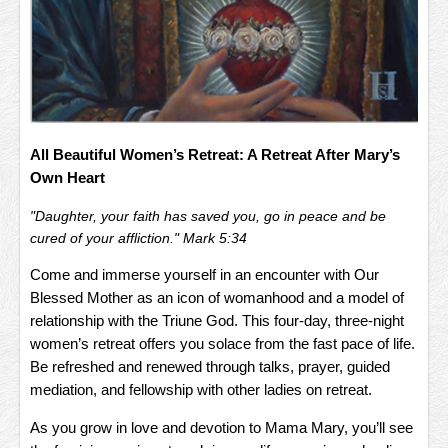
All Beautiful Women’s Retreat: A Retreat After Mary’s
Own Heart
"Daughter, your faith has saved you, go in peace and be
cured of your affliction." Mark 5:34
Come and immerse yourself in an encounter with Our
Blessed Mother as an icon of womanhood and a model of
relationship with the Triune God. This four-day, three-night
women’s retreat offers you solace from the fast pace of life.
Be refreshed and renewed through talks, prayer, guided
mediation, and fellowship with other ladies on retreat.
As you grow in love and devotion to Mama Mary, you’ll see