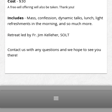
Cost
- $30
A free-will offering will also be taken. Thank you!
Includes
- Mass, confession, dynamic talks, lunch, light
refreshments in the morning, and so much more.
Retreat led by Fr. Jim Kelleher, SOLT
Contact us with any questions and we hope to see you
there!