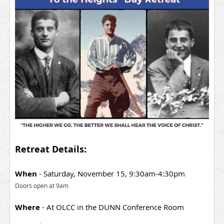
Retreat Details:
When
- Saturday, November 15, 9:30
am-4:30pm
Doors open at 9am
Where
- At OLCC in the DUNN Conference Room