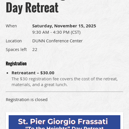
Day Retreat
Saturday, November 15, 2025
When
9:30 AM - 4:30 PM (CST)
DUNN Conference Center
Location
22
Spaces left
Registration
Retreatant – $30.00
The $30 registration fee covers the cost of the retreat,
materials, and a great lunch.
Registration is closed