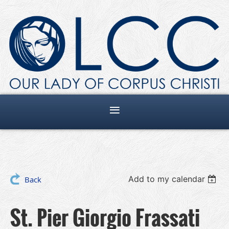
Add to my calendar
Back
St. Pier Giorgio Frassati